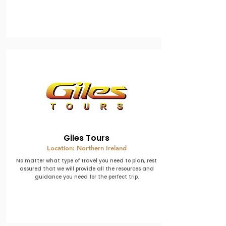
Giles Tours
Location: Northern Ireland
No matter what type of travel you need to plan, rest
assured that we will provide all the resources and
guidance you need for the perfect trip.