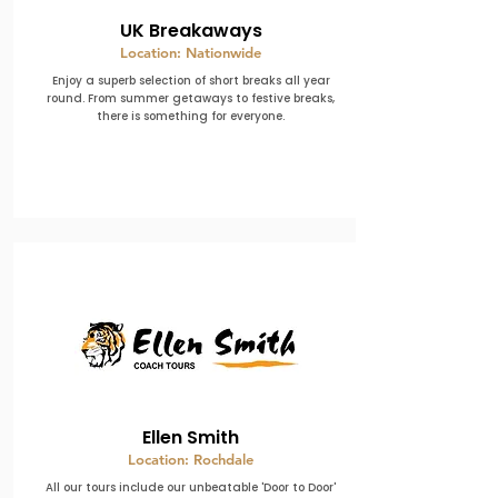
UK Breakaways
Location: Nationwide
Enjoy a superb selection of short breaks all year
round. From summer getaways to festive breaks,
there is something for everyone.
Ellen Smith
Location: Rochdale
All our tours include our unbeatable 'Door to Door'