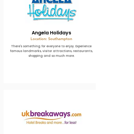
Angela Holidays
Location: Southampton
There's something for everyone to enjoy. Experience
famous landmarks, visitor attractions, restaurants,
shopping and so much more.