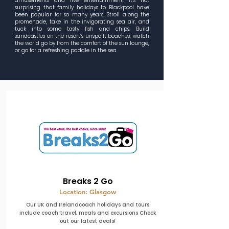
amusements and live entertainment, it’s not
surprising that family holidays to Blackpool have
been popular for so many years. Stroll along the
promenade, take in the invigorating sea air, and
tuck into some tasty fish and chips. Build
sandcastles on the resort’s unspoilt beaches, watch
the world go by from the comfort of the sun lounge,
or go for a refreshing paddle in the sea.
Breaks 2 Go
Location: Glasgow
Our UK and Irelandcoach holidays and tours
include coach travel, meals and excursions Check
out our latest deals!