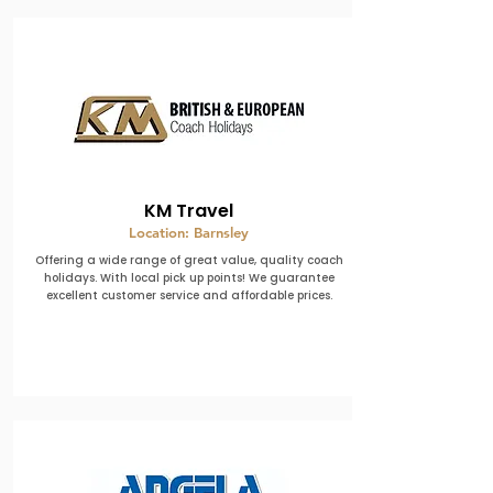
KM Travel
Location: Barnsley
Offering a wide range of great value, quality coach
holidays. With local pick up points! We guarantee
excellent customer service and affordable prices.