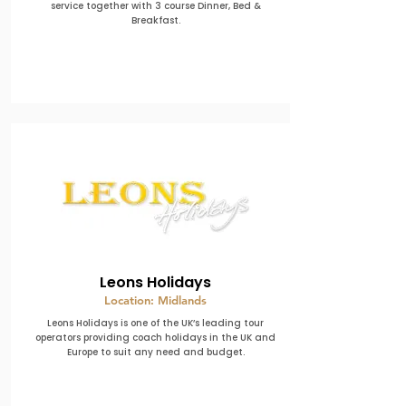
service together with 3 course Dinner, Bed &
Breakfast.
Leons Holidays
Location: Midlands
Leons Holidays is one of the UK’s leading tour
operators providing coach holidays in the UK and
Europe to suit any need and budget.