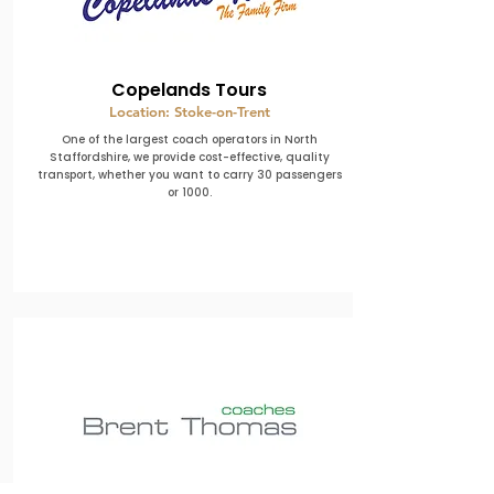
Copelands Tours
Location: Stoke-on-Trent
One of the largest coach operators in North
Staffordshire, we provide cost-effective, quality
transport, whether you want to carry 30 passengers
or 1000.