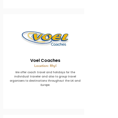
Voel Coaches
Location: Rhyl
We offer coach travel and holidays for the
individual traveler and also to group travel
organisers to destinations throughout the UK and
Europe.