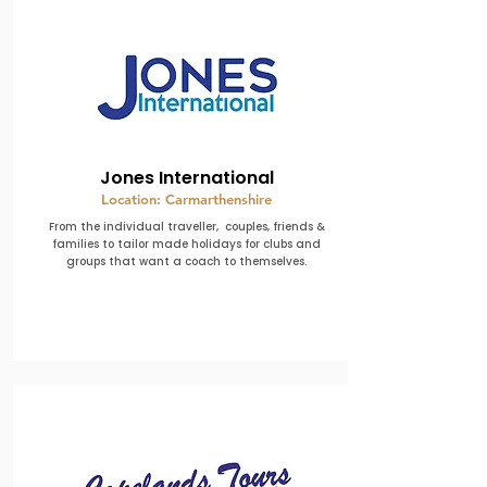
Jones International
Location: Carmarthenshire
From the individual traveller, couples, friends &
families to tailor made holidays for clubs and
groups that want a coach to themselves.