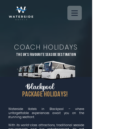
COACH HOLIDAYS
THE uk's favourite seaside destination
Blackpool
PACKAGE HOLIDAYS!
Waterside Hotels in Blackpool – where
unforgettable experiences await you on the
stunning seafront.
With its world-class attractions, traditional seaside