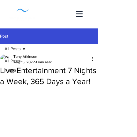
Post
All Posts
Tony Atkinson
All Posts
Aug 15, 2022
1 min read
Live Entertainment 7 Nights
NEWS
a Week, 365 Days a Year!