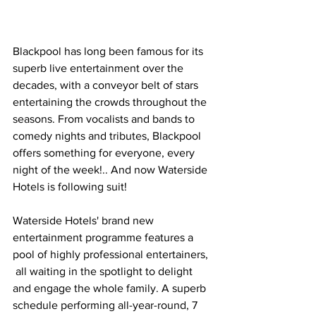
Blackpool has long been famous for its 
superb live entertainment over the 
decades, with a conveyor belt of stars 
entertaining the crowds throughout the 
seasons. From vocalists and bands to 
comedy nights and tributes, Blackpool 
offers something for everyone, every 
night of the week!.. And now Waterside 
Hotels is following suit!
Waterside Hotels' brand new 
entertainment programme features a 
pool of highly professional entertainers, 
 all waiting in the spotlight to delight 
and engage the whole family. A superb 
schedule performing all-year-round, 7 