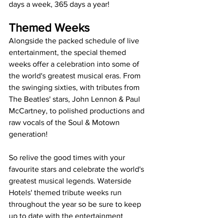
days a week, 365 days a year! 
Themed Weeks
Alongside the packed schedule of live 
entertainment, the special themed 
weeks offer a celebration into some of 
the world's greatest musical eras. From 
the swinging sixties, with tributes from 
The Beatles' stars, John Lennon & Paul 
McCartney, to polished productions and 
raw vocals of the Soul & Motown 
generation!
So relive the good times with your 
favourite stars and celebrate the world's 
greatest musical legends. Waterside 
Hotels' themed tribute weeks run 
throughout the year so be sure to keep 
up to date with the entertainment 