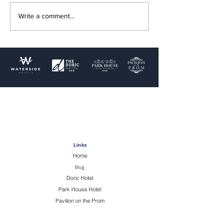
Write a comment...
Terms & Conditions
Privacy Policy
Cookie Policy
Terms of use
Links
Home
Blog
Doric Hotel
Park House Hotel
Pavilion on the Prom
Swimming Pools