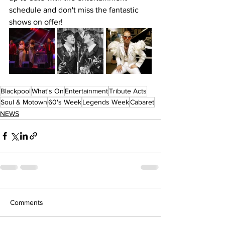
schedule and don't miss the fantastic 
shows on offer!
Blackpool
What's On
Entertainment
Tribute Acts
Soul & Motown
60's Week
Legends Week
Cabaret
NEWS
Comments