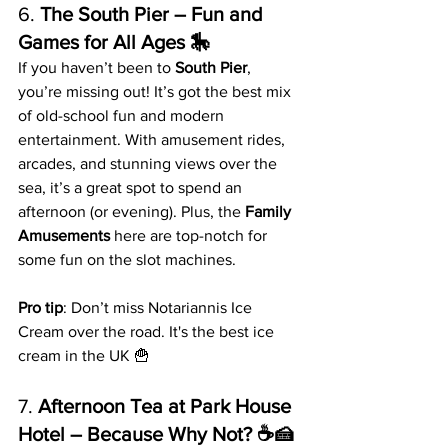
6. 
The South Pier – Fun and 
Games for All Ages 🎠
If you haven’t been to 
South Pier
, 
you’re missing out! It’s got the best mix 
of old-school fun and modern 
entertainment. With amusement rides, 
arcades, and stunning views over the 
sea, it’s a great spot to spend an 
afternoon (or evening). Plus, the 
Family 
Amusements
 here are top-notch for 
some fun on the slot machines.
Pro tip
: Don’t miss Notariannis Ice 
Cream over the road. It's the best ice 
cream in the UK 🍟
7. 
Afternoon Tea at Park House 
Hotel – Because Why Not? ☕️🍰