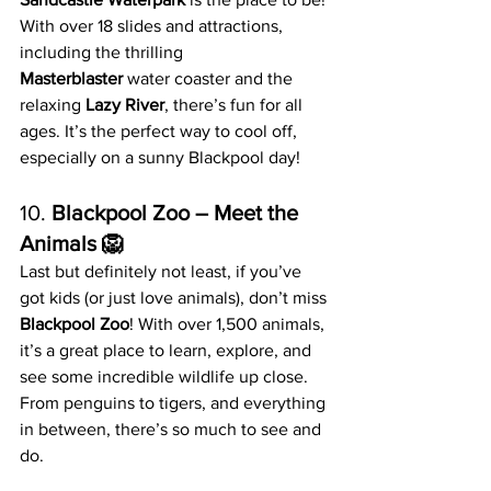
With over 18 slides and attractions, 
including the thrilling 
Masterblaster
 water coaster and the 
relaxing 
Lazy River
, there’s fun for all 
ages. It’s the perfect way to cool off, 
especially on a sunny Blackpool day!
10. 
Blackpool Zoo – Meet the 
Animals 🦁
Last but definitely not least, if you’ve 
got kids (or just love animals), don’t miss 
Blackpool Zoo
! With over 1,500 animals, 
it’s a great place to learn, explore, and 
see some incredible wildlife up close. 
From penguins to tigers, and everything 
in between, there’s so much to see and 
do.