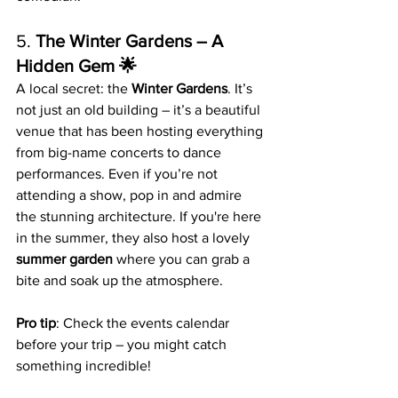
5. 
The Winter Gardens – A 
Hidden Gem 🌟
A local secret: the 
Winter Gardens
. It’s 
not just an old building – it’s a beautiful 
venue that has been hosting everything 
from big-name concerts to dance 
performances. Even if you’re not 
attending a show, pop in and admire 
the stunning architecture. If you're here 
in the summer, they also host a lovely 
summer garden
 where you can grab a 
bite and soak up the atmosphere.
Pro tip
: Check the events calendar 
before your trip – you might catch 
something incredible!