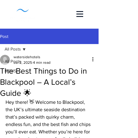
Post
All Posts
watersidehotels
All Posts
Jul 2, 2025
4 min read
The Best Things to Do in
NEWS
Blackpool – A Local’s
Guide 🌟
Hey there! 👋 Welcome to Blackpool, 
the UK’s ultimate seaside destination 
that’s packed with quirky charm, 
endless fun, and the best fish and chips 
you’ll ever eat. Whether you’re here for 