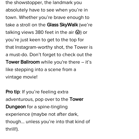
the showstopper, the landmark you 
absolutely have to see when you’re in 
town. Whether you’re brave enough to 
take a stroll on the 
Glass SkyWalk
 (we’re 
talking views 380 feet in the air 😱) or 
you’re just keen to get to the top for 
that Instagram-worthy shot, the Tower is 
a must-do. Don’t forget to check out the 
Tower Ballroom
 while you're there – it’s 
like stepping into a scene from a 
vintage movie!
Pro tip
: If you’re feeling extra 
adventurous, pop over to the 
Tower 
Dungeon
 for a spine-tingling 
experience (maybe not after dark, 
though… unless you’re into that kind of 
thrill!).