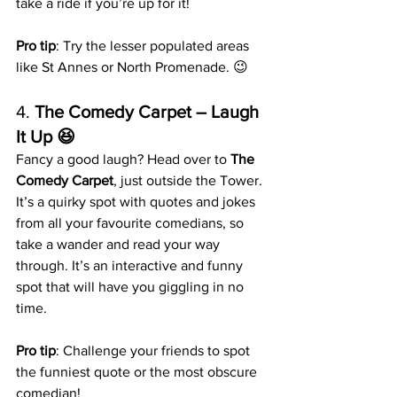
take a ride if you’re up for it!
Pro tip
: Try the lesser populated areas 
like St Annes or North Promenade. 😉
4. 
The Comedy Carpet – Laugh 
It Up 😆
Fancy a good laugh? Head over to 
The 
Comedy Carpet
, just outside the Tower. 
It’s a quirky spot with quotes and jokes 
from all your favourite comedians, so 
take a wander and read your way 
through. It’s an interactive and funny 
spot that will have you giggling in no 
time.
Pro tip
: Challenge your friends to spot 
the funniest quote or the most obscure 
comedian!