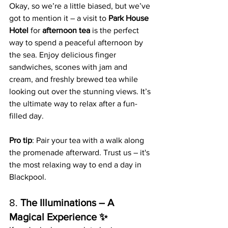
Okay, so we’re a little biased, but we’ve 
got to mention it – a visit to 
Park House 
Hotel
 for 
afternoon tea
 is the perfect 
way to spend a peaceful afternoon by 
the sea. Enjoy delicious finger 
sandwiches, scones with jam and 
cream, and freshly brewed tea while 
looking out over the stunning views. It’s 
the ultimate way to relax after a fun-
filled day.
Pro tip
: Pair your tea with a walk along 
the promenade afterward. Trust us – it's 
the most relaxing way to end a day in 
Blackpool.
8. 
The Illuminations – A 
Magical Experience ✨