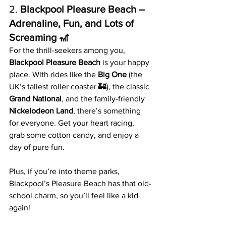
2. 
Blackpool Pleasure Beach – 
Adrenaline, Fun, and Lots of 
Screaming 🎢
For the thrill-seekers among you, 
Blackpool Pleasure Beach
 is your happy 
place. With rides like the 
Big One
 (the 
UK’s tallest roller coaster 🏰), the classic 
Grand National
, and the family-friendly 
Nickelodeon Land
, there’s something 
for everyone. Get your heart racing, 
grab some cotton candy, and enjoy a 
day of pure fun.
Plus, if you’re into theme parks, 
Blackpool’s Pleasure Beach has that old-
school charm, so you’ll feel like a kid 
again!