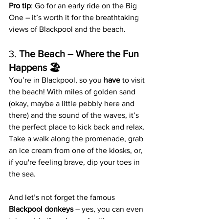
Pro tip
: Go for an early ride on the Big 
One – it’s worth it for the breathtaking 
views of Blackpool and the beach.
3. 
The Beach – Where the Fun 
Happens 🏖️
You’re in Blackpool, so you 
have
 to visit 
the beach! With miles of golden sand 
(okay, maybe a little pebbly here and 
there) and the sound of the waves, it’s 
the perfect place to kick back and relax. 
Take a walk along the promenade, grab 
an ice cream from one of the kiosks, or, 
if you're feeling brave, dip your toes in 
the sea.
And let’s not forget the famous 
Blackpool donkeys
 – yes, you can even 