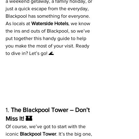
a weekend getaway, a family holiday, or 
just a quick escape from the everyday, 
Blackpool has something for everyone. 
As locals at 
Waterside Hotels
, we know 
the ins and outs of Blackpool, so we’ve 
put together this handy guide to help 
you make the most of your visit. Ready 
to dive in? Let’s go! 🌊
1. 
The Blackpool Tower – Don’t 
Miss It! 🏰
Of course, we’ve got to start with the 
iconic 
Blackpool Tower
. It’s the big one, 