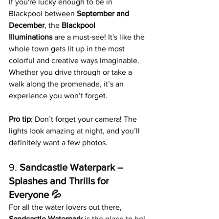
If you're lucky enough to be in 
Blackpool between 
September and 
December
, the 
Blackpool 
Illuminations
 are a must-see! It's like the 
whole town gets lit up in the most 
colorful and creative ways imaginable. 
Whether you drive through or take a 
walk along the promenade, it’s an 
experience you won’t forget.
Pro tip
: Don’t forget your camera! The 
lights look amazing at night, and you’ll 
definitely want a few photos.
9. 
Sandcastle Waterpark – 
Splashes and Thrills for 
Everyone 💦
For all the water lovers out there, 
Sandcastle Waterpark
 is the place to be! 