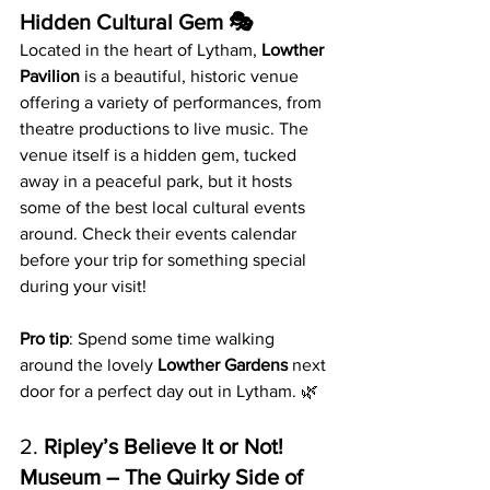
Hidden Cultural Gem 🎭
Located in the heart of Lytham, 
Lowther 
Pavilion
 is a beautiful, historic venue 
offering a variety of performances, from 
theatre productions to live music. The 
venue itself is a hidden gem, tucked 
away in a peaceful park, but it hosts 
some of the best local cultural events 
around. Check their events calendar 
before your trip for something special 
during your visit!
Pro tip
: Spend some time walking 
around the lovely 
Lowther Gardens
 next 
door for a perfect day out in Lytham. 🌿
2. 
Ripley’s Believe It or Not! 
Museum – The Quirky Side of 