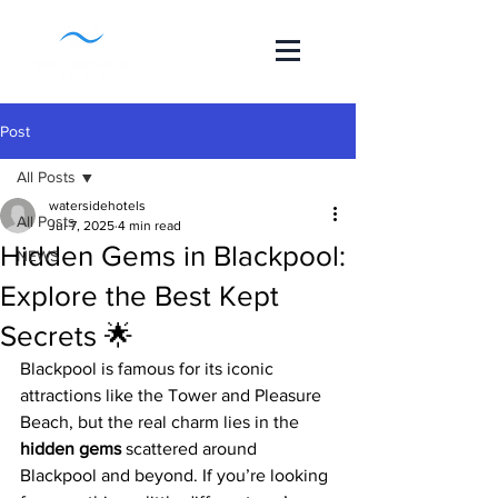
Post
All Posts
watersidehotels
All Posts
Jul 7, 2025
4 min read
Hidden Gems in Blackpool:
NEWS
Explore the Best Kept
Secrets 🌟
Blackpool is famous for its iconic 
attractions like the Tower and Pleasure 
Beach, but the real charm lies in the 
hidden gems
 scattered around 
Blackpool and beyond. If you’re looking 