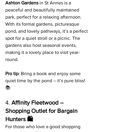
Ashton Gardens
 in St Annes is a 
peaceful and beautifully maintained 
park, perfect for a relaxing afternoon. 
With its formal gardens, picturesque 
pond, and lovely pathways, it’s a perfect 
spot for a quiet stroll or a picnic. The 
gardens also host seasonal events, 
making it a lovely place to visit year-
round.
Pro tip
: Bring a book and enjoy some 
quiet time by the pond – it’s pure bliss! 
📚
4. 
Affinity Fleetwood – 
Shopping Outlet for Bargain 
Hunters 🛍️
For those who love a good shopping 