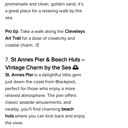
promenade and clean, golden sand, it’s 
a great place for a relaxing walk by the 
sea.
Pro tip
: Take a walk along the 
Cleveleys 
Art Trail
 for a dose of creativity and 
coastal charm. 🎨
7. 
St Annes Pier & Beach Huts – 
Vintage Charm by the Sea 🌅
St. Annes Pier
 is a delightful little gem 
just down the coast from Blackpool, 
perfect for those who enjoy a more 
relaxed atmosphere. The pier offers 
classic seaside amusements, and 
nearby, you'll find charming 
beach 
huts
 where you can kick back and enjoy 
the view.