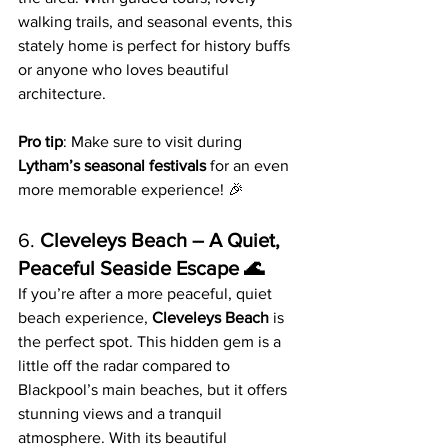
walking trails, and seasonal events, this 
stately home is perfect for history buffs 
or anyone who loves beautiful 
architecture.
Pro tip
: Make sure to visit during 
Lytham’s seasonal festivals
 for an even 
more memorable experience! 🎉
6. 
Cleveleys Beach – A Quiet, 
Peaceful Seaside Escape 🌊
If you’re after a more peaceful, quiet 
beach experience, 
Cleveleys Beach
 is 
the perfect spot. This hidden gem is a 
little off the radar compared to 
Blackpool’s main beaches, but it offers 
stunning views and a tranquil 
atmosphere. With its beautiful 