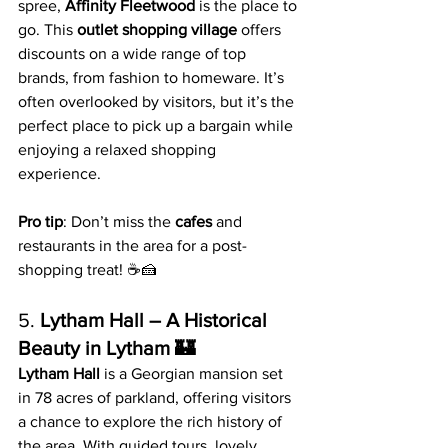
spree, 
Affinity Fleetwood
 is the place to 
go. This 
outlet shopping village
 offers 
discounts on a wide range of top 
brands, from fashion to homeware. It’s 
often overlooked by visitors, but it’s the 
perfect place to pick up a bargain while 
enjoying a relaxed shopping 
experience.
Pro tip
: Don’t miss the 
cafes
 and 
restaurants in the area for a post-
shopping treat! ☕️🍰
5. 
Lytham Hall – A Historical 
Beauty in Lytham 🏰
Lytham Hall
 is a Georgian mansion set 
in 78 acres of parkland, offering visitors 
a chance to explore the rich history of 
the area. With guided tours, lovely 