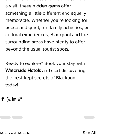
a visit, these 
hidden gems
 offer 
something a little different and equally 
memorable. Whether you’re looking for 
peace and quiet, fun family activities, or 
cultural experiences, Blackpool and the 
surrounding areas have plenty to offer 
beyond the usual tourist spots.
Ready to explore? Book your stay with 
Waterside Hotels
 and start discovering 
the best-kept secrets of Blackpool 
today!
See All
Recent Posts