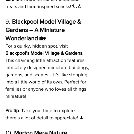
treats and farm-inspired snacks! 🐑🍪
9. 
Blackpool Model Village & 
Gardens – A Miniature 
Wonderland 🏡
For a quirky, hidden spot, visit 
Blackpool’s Model Village & Gardens
. 
This charming little attraction features 
intricately designed miniature buildings, 
gardens, and scenes – it’s like stepping 
into a little world of its own. Perfect for 
families or anyone who loves all things 
miniature!
Pro tip
: Take your time to explore – 
there’s a lot of detail to appreciate! 🌷
10. 
Marton Mere Nature 