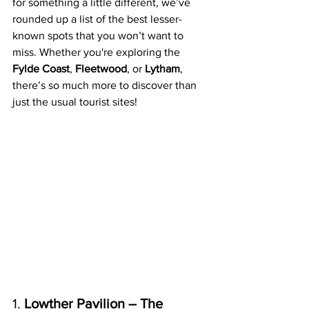
for something a little different, we’ve 
rounded up a list of the best lesser-
known spots that you won’t want to 
miss. Whether you're exploring the 
Fylde Coast
, 
Fleetwood
, or 
Lytham
, 
there’s so much more to discover than 
just the usual tourist sites!
1. 
Lowther Pavilion – The 