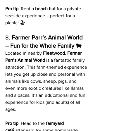
Pro tip
: Rent a 
beach hut
 for a private 
seaside experience – perfect for a 
picnic! 🏖️
8. 
Farmer Parr’s Animal World 
– Fun for the Whole Family 🐄
Located in nearby 
Fleetwood
, 
Farmer 
Parr’s Animal World
 is a fantastic family 
attraction. This farm-themed experience 
lets you get up close and personal with 
animals like cows, sheep, pigs, and 
even more exotic creatures like llamas 
and alpacas. It’s an educational and fun 
experience for kids (and adults) of all 
ages.
Pro tip
: Head to the 
farmyard 
café
 afterward for some homemade 