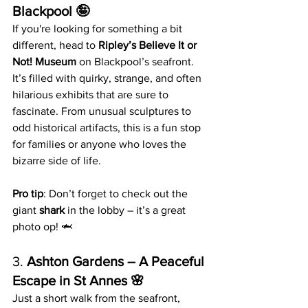
Blackpool 🤪
If you're looking for something a bit 
different, head to 
Ripley’s Believe It or 
Not! Museum
 on Blackpool’s seafront. 
It’s filled with quirky, strange, and often 
hilarious exhibits that are sure to 
fascinate. From unusual sculptures to 
odd historical artifacts, this is a fun stop 
for families or anyone who loves the 
bizarre side of life.
Pro tip
: Don’t forget to check out the 
giant 
shark
 in the lobby – it’s a great 
photo op! 🦈
3. 
Ashton Gardens – A Peaceful 
Escape in St Annes 🌸
Just a short walk from the seafront, 