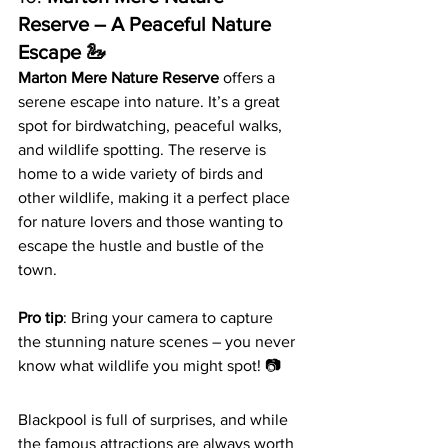
Reserve – A Peaceful Nature 
Escape 🦢
Marton Mere Nature Reserve
 offers a 
serene escape into nature. It’s a great 
spot for birdwatching, peaceful walks, 
and wildlife spotting. The reserve is 
home to a wide variety of birds and 
other wildlife, making it a perfect place 
for nature lovers and those wanting to 
escape the hustle and bustle of the 
town.
Pro tip
: Bring your camera to capture 
the stunning nature scenes – you never 
know what wildlife you might spot! 📷
Blackpool is full of surprises, and while 
the famous attractions are always worth 