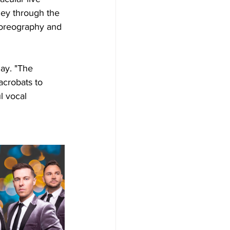
ney through the 
horeography and 
day. "The 
acrobats to 
l vocal 