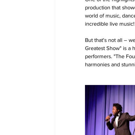
production that showc
world of music, danc
incredible live music!
But that's not all – w
Greatest Show" is a h
performers. "The Four
harmonies and stunni