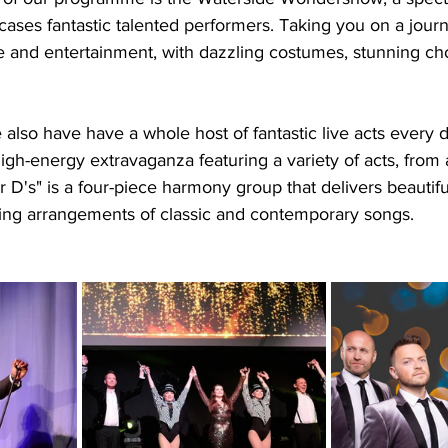
ases fantastic talented performers. Taking you on a jour
e and entertainment, with dazzling costumes, stunning c
e also have have a whole host of fantastic live acts every 
igh-energy extravaganza featuring a variety of acts, from 
 D's" is a four-piece harmony group that delivers beautifu
ng arrangements of classic and contemporary songs.