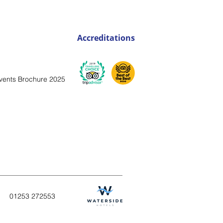
Accreditations
vents Brochure 2025
01253
272553