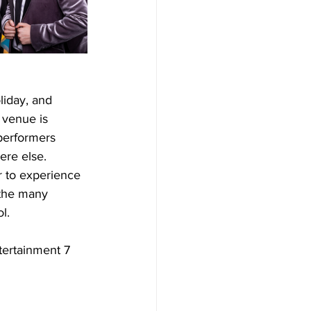
liday, and 
 venue is 
performers 
ere else.
r to experience 
 the many 
l.
tertainment 7 