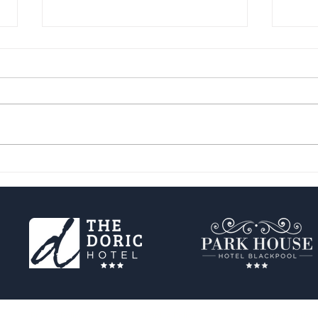
Get Ready for the Blackpool
Hidd
Illuminations, the Sparkliest
Expl
Event of the Year!
🌟
Privacy Policy
Cookie Policy
Terms of use