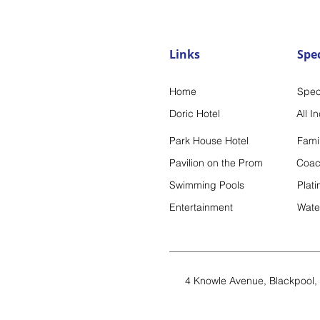
Links
Spec
Home
Spec
Doric Hotel
All I
Park House Hotel
Famil
Pavilion on the Prom
Coac
Swimming Pools
Plat
Entertai
nment
Wate
4 Knowle Avenue,
Blackpool,