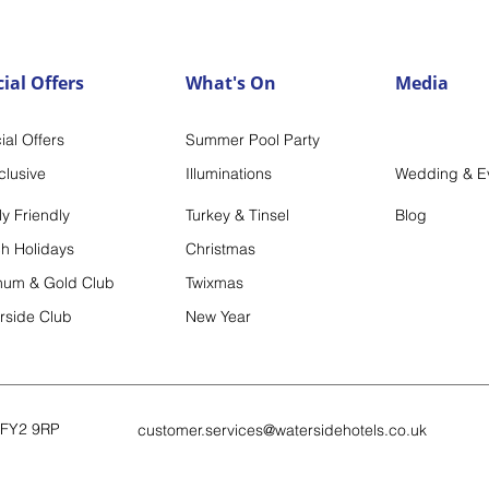
ial Offers
What's On
Media
ia
l Offers
Summer Po
ol Party
nclu
sive
Illum
inations
Wedding & E
y Friendly
Turkey & Tinsel
Blog
h Holidays
Christm
as
inum & Gold Club
Twixmas
rside Club
New Year
FY2 9RP
customer.services@watersidehot
els.co.uk