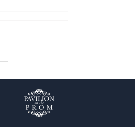
en Gems in Blackpool:
ore the Best Kept Secrets
Blog