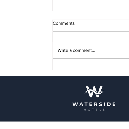
Comments
Write a comment...
Autumn Events in Blackpool:
What Not to Miss
Terms & Conditions