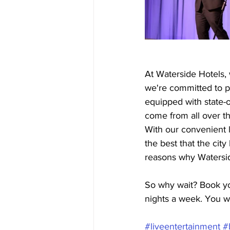
At Waterside Hotels, 
we're committed to p
equipped with state-o
come from all over t
With our convenient l
the best that the cit
reasons why Watersid
So why wait? Book yo
nights a week. You w
#liveentertainment
#