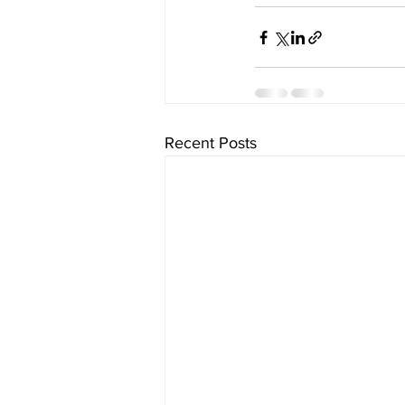
Recent Posts