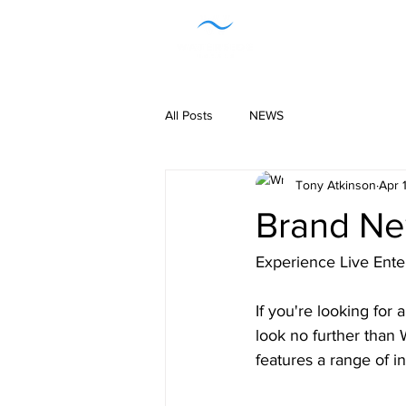
H
All Posts
NEWS
Tony Atkinson
Apr 
Brand Ne
Experience Live Ente
If you're looking for 
look no further than
features a range of i