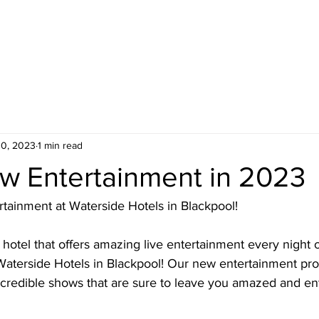
OTELS
FACILITIES
ENTERTAINMENT
WEDDING
10, 2023
1 min read
w Entertainment in 2023
rtainment at Waterside Hotels in Blackpool!
a hotel that offers amazing live entertainment every night 
 Waterside Hotels in Blackpool! Our new entertainment p
ncredible shows that are sure to leave you amazed and en