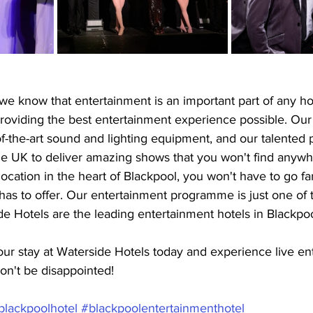
we know that entertainment is an important part of any ho
roviding the best entertainment experience possible. Our
f-the-art sound and lighting equipment, and our talented 
he UK to deliver amazing shows that you won't find anywh
ocation in the heart of Blackpool, you won't have to go fa
y has to offer. Our entertainment programme is just one of
e Hotels are the leading entertainment hotels in Blackpoo
ur stay at Waterside Hotels today and experience live en
on't be disappointed!
blackpoolhotel
#blackpoolentertainmenthotel