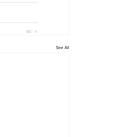
See All