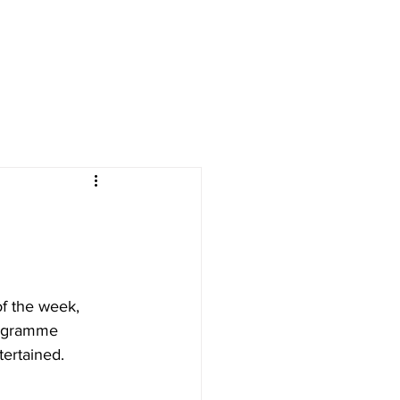
CONTACT US
 & EVENTS
FESTIVE BREAKS
of the week, 
rogramme 
tertained.