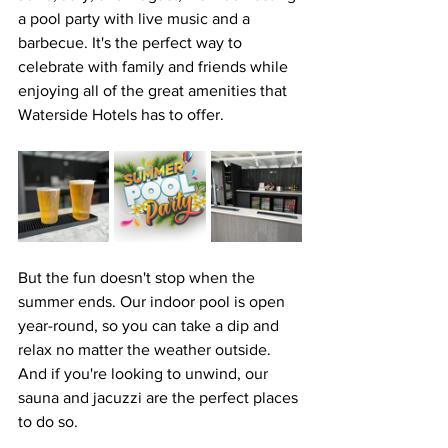
a pool party with live music and a 
barbecue. It's the perfect way to 
celebrate with family and friends while 
enjoying all of the great amenities that 
Waterside Hotels has to offer.
But the fun doesn't stop when the 
summer ends. Our indoor pool is open 
year-round, so you can take a dip and 
relax no matter the weather outside. 
And if you're looking to unwind, our 
sauna and jacuzzi are the perfect places 
to do so.