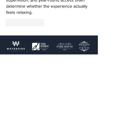
supervision, and year-round access often 
determine whether the experience actually 
feels relaxing.
Like
Reply
Terms & Conditions
Privacy Policy
Cookie Policy
Terms of use
Links
Home
Blog
Doric Hotel
Park House Hotel
Pavilion on the Prom