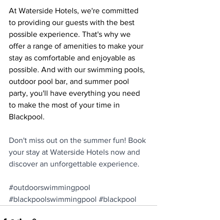
At Waterside Hotels, we're committed 
to providing our guests with the best 
possible experience. That's why we 
offer a range of amenities to make your 
stay as comfortable and enjoyable as 
possible. And with our swimming pools, 
outdoor pool bar, and summer pool 
party, you'll have everything you need 
to make the most of your time in 
Blackpool.
Don't miss out on the summer fun! Book 
your stay at Waterside Hotels now and 
discover an unforgettable experience.
#outdoorswimmingpool
#blackpoolswimmingpool
#blackpool