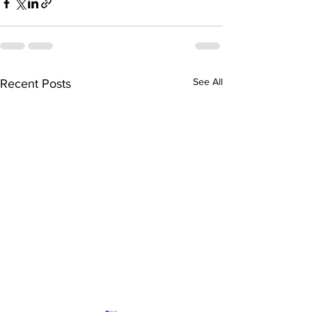
See All
Recent Posts