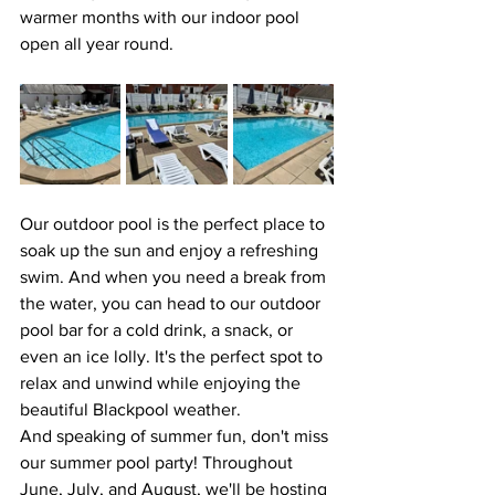
warmer months with our indoor pool 
open all year round.
Our outdoor pool is the perfect place to 
soak up the sun and enjoy a refreshing 
swim. And when you need a break from 
the water, you can head to our outdoor 
pool bar for a cold drink, a snack, or 
even an ice lolly. It's the perfect spot to 
relax and unwind while enjoying the 
beautiful Blackpool weather.
And speaking of summer fun, don't miss 
our summer pool party! Throughout 
June, July, and August, we'll be hosting 