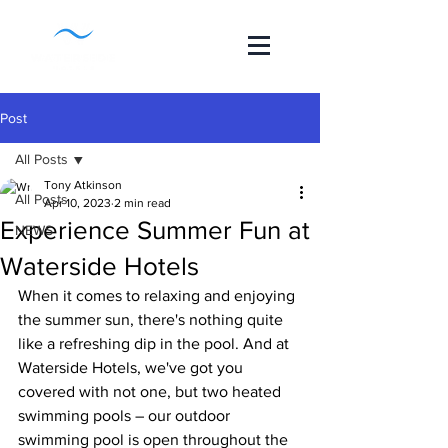
Post
All Posts
Tony Atkinson
All Posts
Apr 10, 2023
2 min read
Experience Summer Fun at
NEWS
Waterside Hotels
When it comes to relaxing and enjoying 
the summer sun, there's nothing quite 
like a refreshing dip in the pool. And at 
Waterside Hotels, we've got you 
covered with not one, but two heated 
swimming pools – our outdoor 
swimming pool is open throughout the 