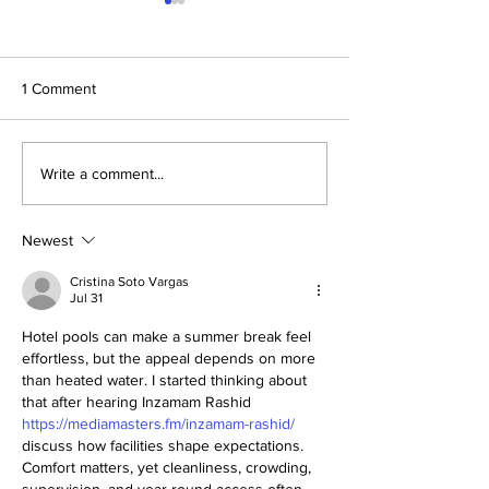
1 Comment
Get Ready for the
Hidden Gems in 
Write a comment...
Blackpool Illuminations, the
Explore the Best
Sparkliest Event of the
Secrets 🌟
Year!
Newest
Cristina Soto Vargas
Jul 31
Hotel pools can make a summer break feel 
effortless, but the appeal depends on more 
than heated water. I started thinking about 
that after hearing Inzamam Rashid 
https://mediamasters.fm/inzamam-rashid/
discuss how facilities shape expectations. 
Comfort matters, yet cleanliness, crowding, 